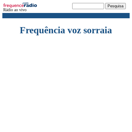
Rádio ao vivo
Frequência voz sorraia