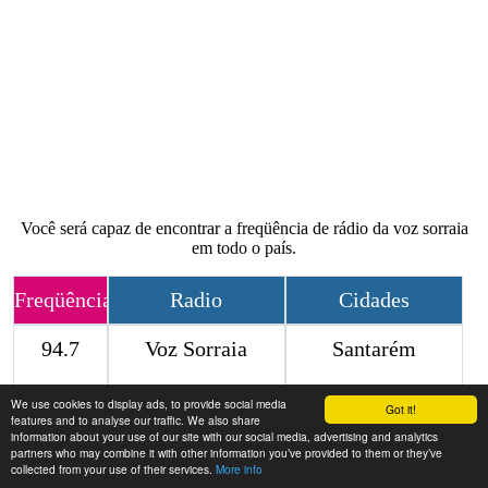
Você será capaz de encontrar a freqüência de rádio da voz sorraia
em todo o país.
Freqüência
Radio
Cidades
94.7
Voz Sorraia
Santarém
We use cookies to display ads, to provide social media
Contact
Got it!
features and to analyse our traffic. We also share
information about your use of our site with our social media, advertising and analytics
partners who may combine it with other information you’ve provided to them or they’ve
collected from your use of their services.
More info