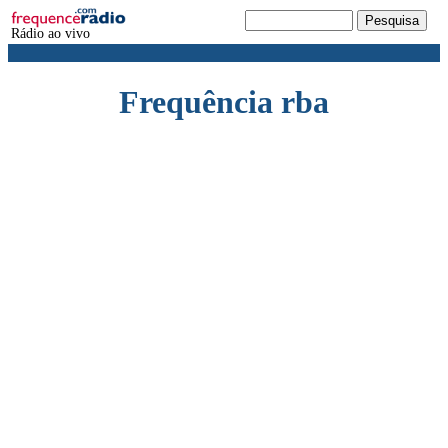
Rádio ao vivo
Frequência rba