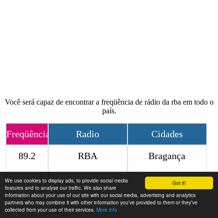
Você será capaz de encontrar a freqüência de rádio da rba em todo o
país.
Freqüência
Radio
Cidades
89.2
RBA
Bragança
We use cookies to display ads, to provide social media
Contact
Got it!
features and to analyse our traffic. We also share
information about your use of our site with our social media, advertising and analytics
partners who may combine it with other information you’ve provided to them or they’ve
collected from your use of their services.
More info