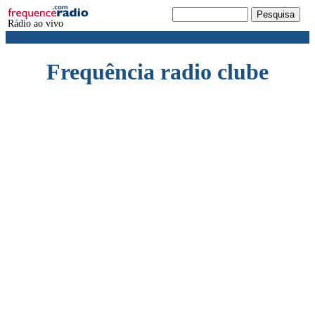
Rádio ao vivo
Frequência radio clube