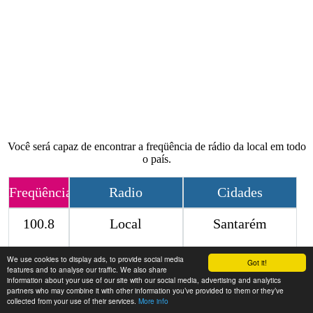
Você será capaz de encontrar a freqüência de rádio da local em todo
o país.
Freqüência
Radio
Cidades
100.8
Local
Santarém
We use cookies to display ads, to provide social media
Contact
Got it!
features and to analyse our traffic. We also share
information about your use of our site with our social media, advertising and analytics
partners who may combine it with other information you’ve provided to them or they’ve
collected from your use of their services.
More info