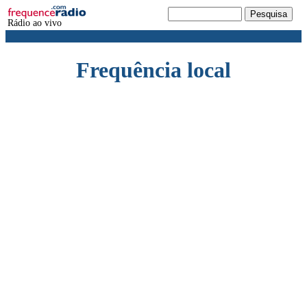
Rádio ao vivo
Frequência local