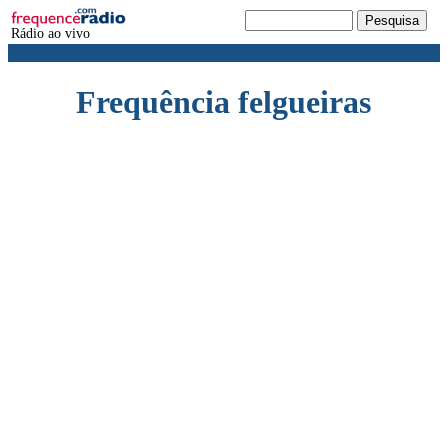
Rádio ao vivo
Frequência felgueiras