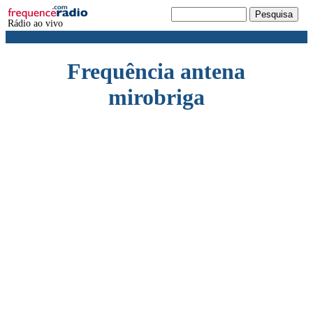
Rádio ao vivo
Frequência antena
mirobriga